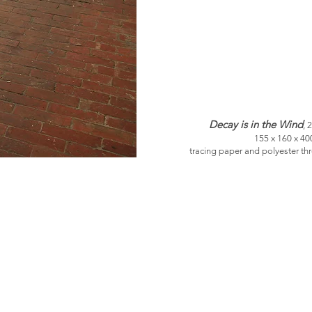
Decay is in the Wind
, 
155 x 160 x 4
tracing paper and polyester th