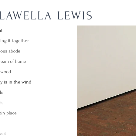
LAWELLA LEWIS
ut
ing it together
ious abode
dream of home
ltwood
y is in the wind
de
ds
ain place
act