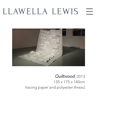
LLAWELLA LEWIS
Quiltwood
, 2013
135 x 175 x 140cm
tracing paper and polyester thread